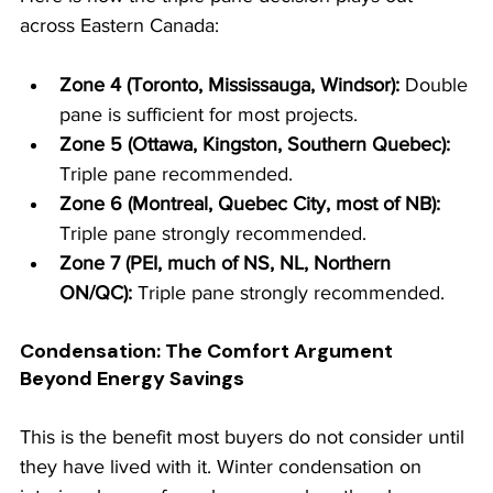
across Eastern Canada:
Zone 4 (Toronto, Mississauga, Windsor): 
Double 
pane is sufficient for most projects.
Zone 5 (Ottawa, Kingston, Southern Quebec): 
Triple pane recommended.
Zone 6 (Montreal, Quebec City, most of NB): 
Triple pane strongly recommended.
Zone 7 (PEI, much of NS, NL, Northern 
ON/QC): 
Triple pane strongly recommended.
Condensation: The Comfort Argument 
Beyond Energy Savings
This is the benefit most buyers do not consider until 
they have lived with it. Winter condensation on 