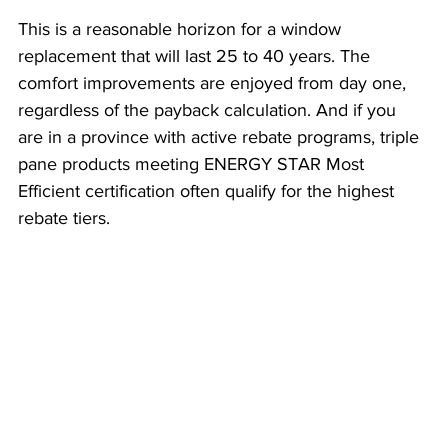
This is a reasonable horizon for a window 
replacement that will last 25 to 40 years. The 
comfort improvements are enjoyed from day one, 
regardless of the payback calculation. And if you 
are in a province with active rebate programs, triple 
pane products meeting ENERGY STAR Most 
Efficient certification often qualify for the highest 
rebate tiers.