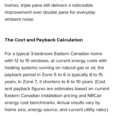
homes, triple pane still delivers a noticeable 
improvement over double pane for everyday 
ambient noise.
The Cost and Payback Calculation
For a typical 3-bedroom Eastern Canadian home 
with 12 to 15 windows, at current energy costs with 
heating systems running on natural gas or oil, the 
payback period in Zone 5 to 6 is typically 8 to 15 
years. In Zone 7, it shortens to 6 to 10 years. (Cost 
and payback figures are estimates based on current 
Eastern Canadian installation pricing and NRCan 
energy cost benchmarks. Actual results vary by 
home size, energy source, and current utility rates.)