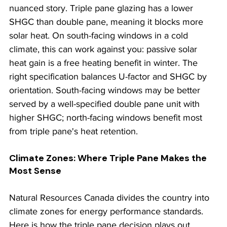
nuanced story. Triple pane glazing has a lower 
SHGC than double pane, meaning it blocks more 
solar heat. On south-facing windows in a cold 
climate, this can work against you: passive solar 
heat gain is a free heating benefit in winter. The 
right specification balances U-factor and SHGC by 
orientation. South-facing windows may be better 
served by a well-specified double pane unit with 
higher SHGC; north-facing windows benefit most 
from triple pane's heat retention.
Climate Zones: Where Triple Pane Makes the 
Most Sense
Natural Resources Canada divides the country into 
climate zones for energy performance standards. 
Here is how the triple pane decision plays out 