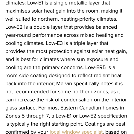
climates: Low-E1 is a single metallic layer that 
maximises solar heat gain into the room, making it 
well suited to northern, heating-priority climates. 
Low-E2 is a double layer that provides balanced 
year-round performance across mixed heating and 
cooling climates. Low-E3 is a triple layer that 
provides the most protection against solar heat gain, 
and is best for climates where sun exposure and 
cooling are the primary concerns. Low-ER5 is a 
room-side coating designed to reflect radiant heat 
back into the interior; Marvin specifically notes it is 
not recommended for some northern zones, as it 
can increase the risk of condensation on the interior 
glass surface. For most Eastern Canadian homes in 
Zones 5 through 7, a Low-E1 or Low-E2 specification 
is typically the right starting point. Coatings are best 
confirmed by your 
local window specialist
, based on 