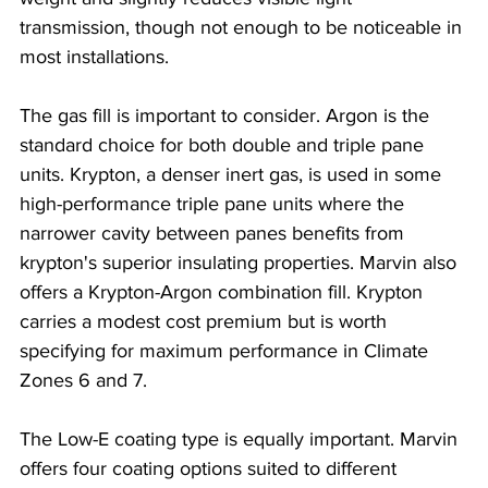
transmission, though not enough to be noticeable in 
most installations.
The gas fill is important to consider. Argon is the 
standard choice for both double and triple pane 
units. Krypton, a denser inert gas, is used in some 
high-performance triple pane units where the 
narrower cavity between panes benefits from 
krypton's superior insulating properties. Marvin also 
offers a Krypton-Argon combination fill. Krypton 
carries a modest cost premium but is worth 
specifying for maximum performance in Climate 
Zones 6 and 7.
The Low-E coating type is equally important. Marvin 
offers four coating options suited to different 