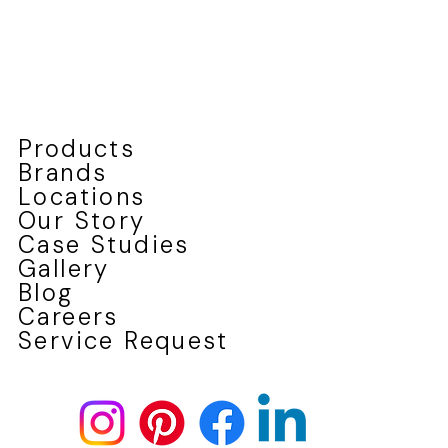
Products
Brands
Locations
Our Story
Case Studies
Gallery
Blog
Careers
Service Request