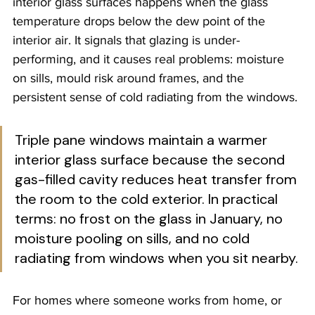
interior glass surfaces happens when the glass 
temperature drops below the dew point of the 
interior air. It signals that glazing is under-
performing, and it causes real problems: moisture 
on sills, mould risk around frames, and the 
persistent sense of cold radiating from the windows.
Triple pane windows maintain a warmer 
interior glass surface because the second 
gas-filled cavity reduces heat transfer from 
the room to the cold exterior. In practical 
terms: no frost on the glass in January, no 
moisture pooling on sills, and no cold 
radiating from windows when you sit nearby.
For homes where someone works from home, or 