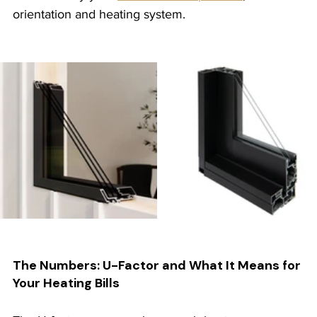
orientation and heating system.
The Numbers: U-Factor and What It Means for 
Your Heating Bills