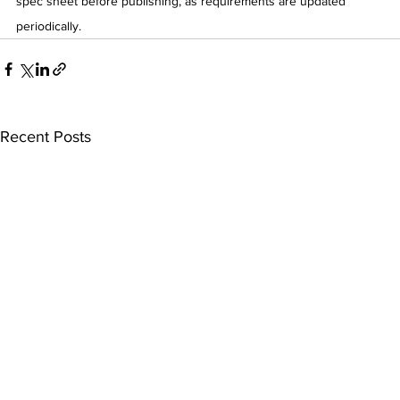
spec sheet before publishing, as requirements are updated 
periodically.
Recent Posts