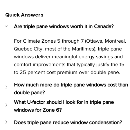
Quick Answers
Are triple pane windows worth it in Canada?
For Climate Zones 5 through 7 (Ottawa, Montreal, 
Quebec City, most of the Maritimes), triple pane 
windows deliver meaningful energy savings and 
comfort improvements that typically justify the 15 
to 25 percent cost premium over double pane.
How much more do triple pane windows cost than 
double pane?
What U-factor should I look for in triple pane 
windows for Zone 6?
Does triple pane reduce window condensation?