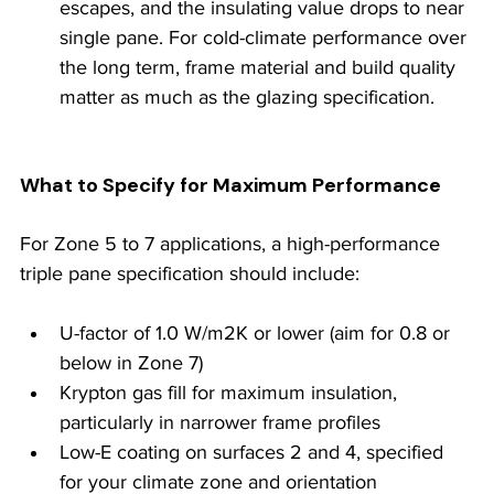
escapes, and the insulating value drops to near 
single pane. For cold-climate performance over 
the long term, frame material and build quality 
matter as much as the glazing specification.
What to Specify for Maximum Performance
For Zone 5 to 7 applications, a high-performance 
triple pane specification should include:
U-factor of 1.0 W/m2K or lower (aim for 0.8 or 
below in Zone 7)
Krypton gas fill for maximum insulation, 
particularly in narrower frame profiles
Low-E coating on surfaces 2 and 4, specified 
for your climate zone and orientation