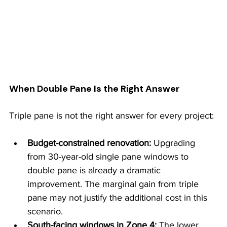
When Double Pane Is the Right Answer
Triple pane is not the right answer for every project:
Budget-constrained renovation: 
Upgrading 
from 30-year-old single pane windows to 
double pane is already a dramatic 
improvement. The marginal gain from triple 
pane may not justify the additional cost in this 
scenario.
South-facing windows in Zone 4: 
The lower 