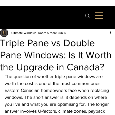
Ultimate Windows, Doors & More
Jun 17
Triple Pane vs Double
Pane Windows: Is It Worth
the Upgrade in Canada?
The question of whether triple pane windows are 
worth the cost is one of the most common ones 
Eastern Canadian homeowners face when replacing 
windows. The short answer is: it depends on where 
you live and what you are optimising for. The longer 
answer involves U-factors, climate zones, payback 