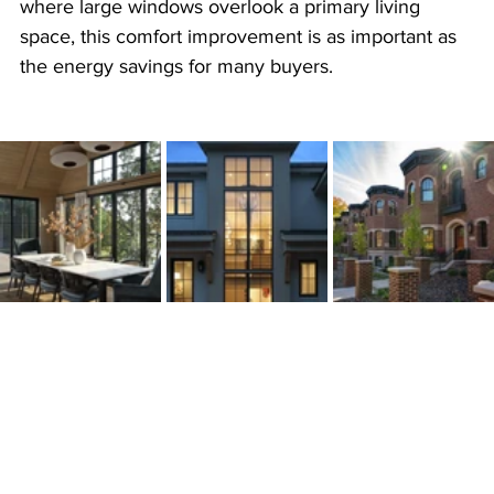
where large windows overlook a primary living 
space, this comfort improvement is as important as 
the energy savings for many buyers. 