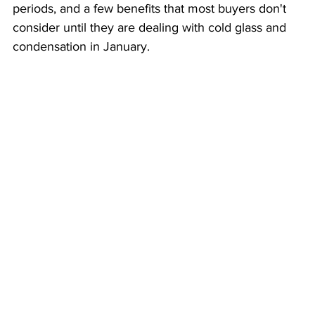
periods, and a few benefits that most buyers don't 
consider until they are dealing with cold glass and 
condensation in January.