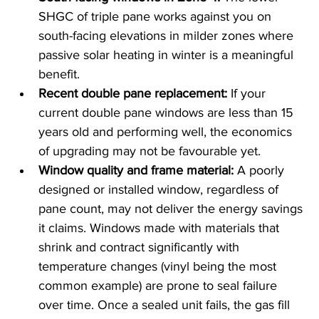
SHGC of triple pane works against you on 
south-facing elevations in milder zones where 
passive solar heating in winter is a meaningful 
benefit.
Recent double pane replacement: 
If your 
current double pane windows are less than 15 
years old and performing well, the economics 
of upgrading may not be favourable yet.
Window quality and frame material:
 A poorly 
designed or installed window, regardless of 
pane count, may not deliver the energy savings 
it claims. Windows made with materials that 
shrink and contract significantly with 
temperature changes (vinyl being the most 
common example) are prone to seal failure 
over time. Once a sealed unit fails, the gas fill 