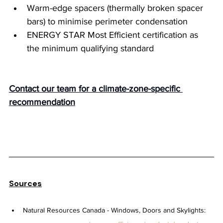
Warm-edge spacers (thermally broken spacer 
bars) to minimise perimeter condensation
ENERGY STAR Most Efficient certification as 
the minimum qualifying standard
Contact our team for a climate-zone-specific 
recommendation
Sources
Natural Resources Canada - Windows, Doors and Skylights: 