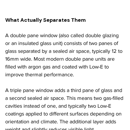
What Actually Separates Them
A double pane window (also called double glazing 
or an insulated glass unit) consists of two panes of 
glass separated by a sealed air space, typically 12 to 
16mm wide. Most modern double pane units are 
filled with argon gas and coated with Low-E to 
improve thermal performance.
A triple pane window adds a third pane of glass and 
a second sealed air space. This means two gas-filled 
cavities instead of one, and typically two Low-E 
coatings applied to different surfaces depending on 
orientation and climate. The additional layer adds 
weight and slightly reduces visible light 