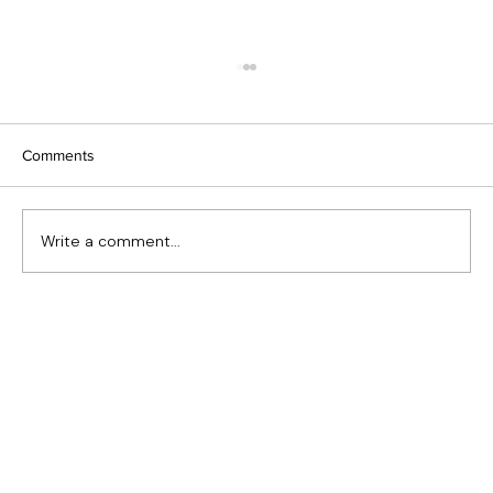
Comments
Write a comment...
Heritage Window Replacement in Eastern
Canada: Preserving Character Without
Sacrificing Performance