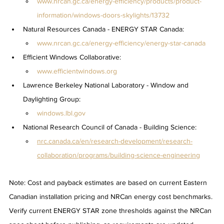
www.nrcan.gc.ca/energy-efficiency/products/product-
information/windows-doors-skylights/13732
Natural Resources Canada - ENERGY STAR Canada: 
www.nrcan.gc.ca/energy-efficiency/energy-star-canada
Efficient Windows Collaborative: 
www.efficientwindows.org
Lawrence Berkeley National Laboratory - Window and 
Daylighting Group: 
windows.lbl.gov
National Research Council of Canada - Building Science: 
nrc.canada.ca/en/research-development/research-
collaboration/programs/building-science-engineering
Note: Cost and payback estimates are based on current Eastern 
Canadian installation pricing and NRCan energy cost benchmarks. 
Verify current ENERGY STAR zone thresholds against the NRCan 