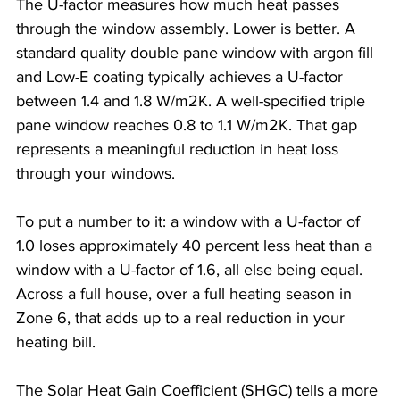
The U-factor measures how much heat passes 
through the window assembly. Lower is better. A 
standard quality double pane window with argon fill 
and Low-E coating typically achieves a U-factor 
between 1.4 and 1.8 W/m2K. A well-specified triple 
pane window reaches 0.8 to 1.1 W/m2K. That gap 
represents a meaningful reduction in heat loss 
through your windows.
To put a number to it: a window with a U-factor of 
1.0 loses approximately 40 percent less heat than a 
window with a U-factor of 1.6, all else being equal. 
Across a full house, over a full heating season in 
Zone 6, that adds up to a real reduction in your 
heating bill.
The Solar Heat Gain Coefficient (SHGC) tells a more 