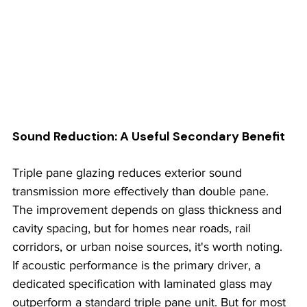
Sound Reduction: A Useful Secondary Benefit
Triple pane glazing reduces exterior sound 
transmission more effectively than double pane. 
The improvement depends on glass thickness and 
cavity spacing, but for homes near roads, rail 
corridors, or urban noise sources, it's worth noting. 
If acoustic performance is the primary driver, a 
dedicated specification with laminated glass may 
outperform a standard triple pane unit. But for most 