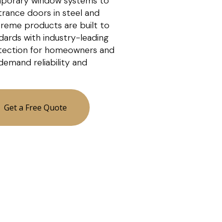
porary window systems to
ntrance doors in steel and
xtreme products are built to
dards with industry-leading
tection for homeowners and
demand reliability and
Get a Free Quote