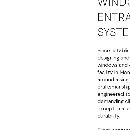
WIND
ENTR
SYST
Since establi
designing an
windows and 
facility in Mo
around a sin
craftsmanshi
engineered to
demanding cli
exceptional e
durability.