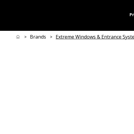
P
Brands
Extreme Windows & Entrance Syst
>
>