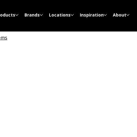
roducts
Brands
Locations
Inspiration
About
ems