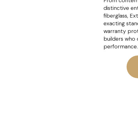
From contem
distinctive e
fiberglass, E
exacting stan
warranty pro
builders who 
performance.