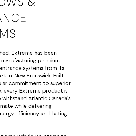
OWS &
ANCE
EMS
shed, Extreme has been
d manufacturing premium
entrance systems from its
ncton, New Brunswick. Built
gular commitment to superior
p, every Extreme product is
 withstand Atlantic Canada's
mate while delivering
nergy efficiency and lasting