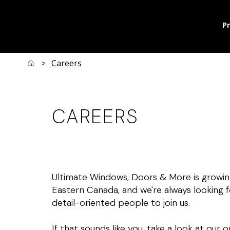
P
Careers
>
CAREERS
Ultimate Windows, Doors & More is growin
Eastern Canada, and we're always looking f
detail-oriented people to join us.
If that sounds like you, take a look at our 