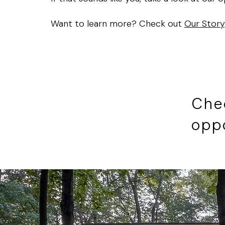
Want to learn more? Check out
Our Story
Che
opp