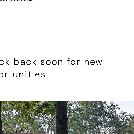
.
ck back soon for new
ortunities