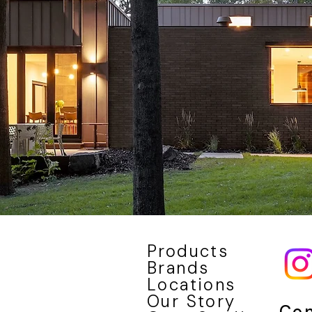
Products
Brands
Locations
Our Story
Con