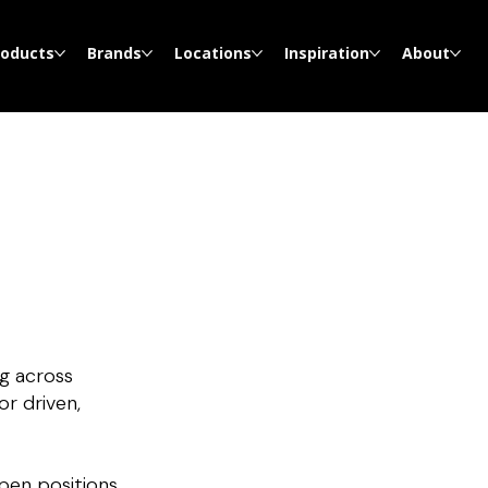
roducts
Brands
Locations
Inspiration
About
g across
or driven,
open positions.