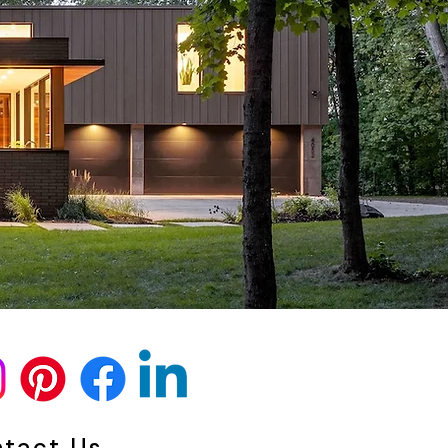
tact Us