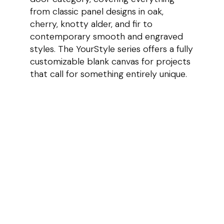
from classic panel designs in oak,
cherry, knotty alder, and fir to
contemporary smooth and engraved
styles. The YourStyle series offers a fully
customizable blank canvas for projects
that call for something entirely unique.