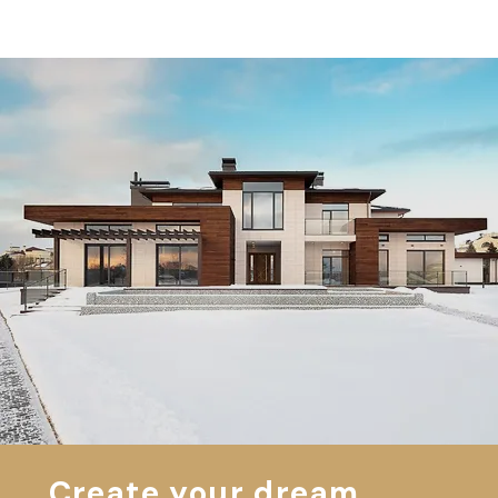
Create your dream