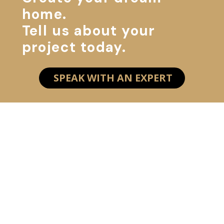
home.
Tell us about your
project today.
SPEAK WITH AN EXPERT