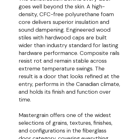
goes well beyond the skin. A high-
density, CFC-free polyurethane foam
core delivers superior insulation and
sound dampening. Engineered wood
stiles with hardwood caps are built
wider than industry standard for lasting
hardware performance. Composite rails
resist rot and remain stable across
extreme temperature swings. The
result is a door that looks refined at the
entry, performs in the Canadian climate,
and holds its finish and function over
time.
Mastergrain offers one of the widest
selections of grains, textures, finishes,
and configurations in the fiberglass
door category, covering everything