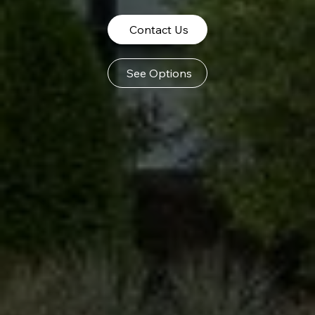
Contact Us
See Options