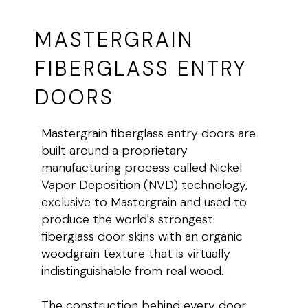
MASTERGRAIN
FIBERGLASS ENTRY
DOORS
Mastergrain fiberglass entry doors are
built around a proprietary
manufacturing process called Nickel
Vapor Deposition (NVD) technology,
exclusive to Mastergrain and used to
produce the world's strongest
fiberglass door skins with an organic
woodgrain texture that is virtually
indistinguishable from real wood.
The construction behind every door