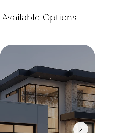
Available Options