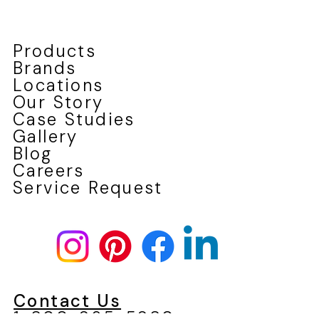
Products
Brands
Locations
Our Story
Case Studies
Gallery
Blog
Careers
Service Request
Contact Us
1-800-965-5980