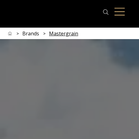
Brands
Mastergrain
>
>