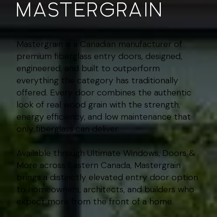
mastergrain
Mastergrain is a Canadian manufacturer of
premium fiberglass entry doors, designed,
engineered, and built to outperform
everything the category has traditionally
offered. Every door combines the authentic
look of real wood grain with the strength,
energy efficiency, and low maintenance that
only fiberglass can deliver.
Available through Ultimate Windows, Doors &
More across Eastern Canada, Mastergrain
brings a distinctly elevated entry door option
to homeowners, architects, and builders who
expect more from the front of a home.