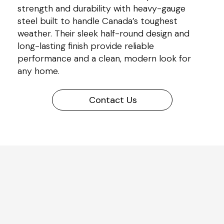
strength and durability with heavy-gauge
steel built to handle Canada’s toughest
weather. Their sleek half-round design and
long-lasting finish provide reliable
performance and a clean, modern look for
any home.
Contact Us