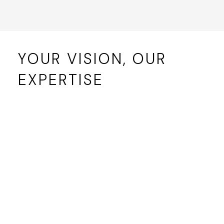
YOUR VISION, OUR
EXPERTISE