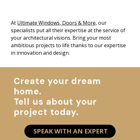
At
Ultimate Windows, Doors & More
, our
specialists put all their expertise at the service of
your architectural visions. Bring your most
ambitious projects to life thanks to our expertise
in innovation and design.
Create your dream
home.
Tell us about your
project today.
SPEAK WITH AN EXPERT