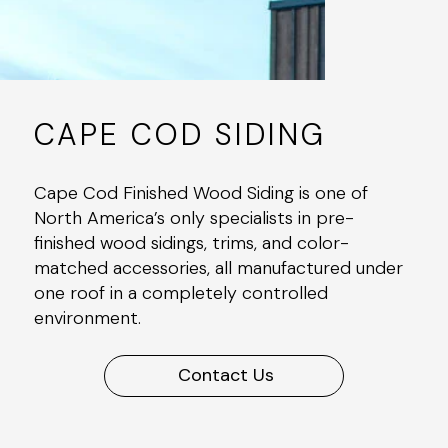
CAPE COD SIDING
Cape Cod Finished Wood Siding is one of
North America’s only specialists in pre-
finished wood sidings, trims, and color-
matched accessories, all manufactured under
one roof in a completely controlled
environment.
Contact Us