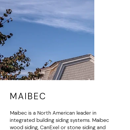
MAIBEC
Maibec is a North American leader in
integrated building siding systems. Maibec
wood siding, CanExel or stone siding and