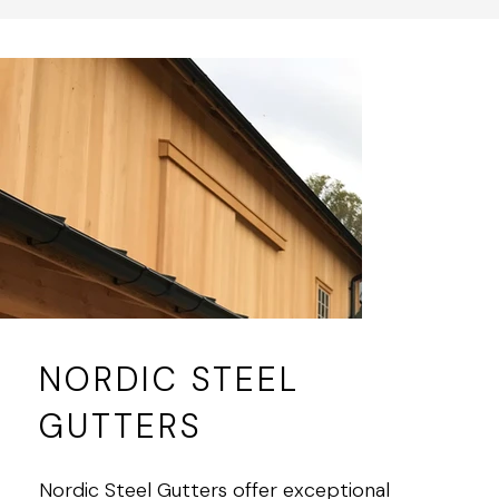
NORDIC STEEL
GUTTERS
Nordic Steel Gutters offer exceptional