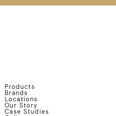
Products
Brands
Locations
Our Story
Case Studies