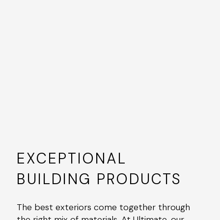
EXCEPTIONAL
BUILDING PRODUCTS
The best exteriors come together through
the right mix of materials. At Ultimate, our