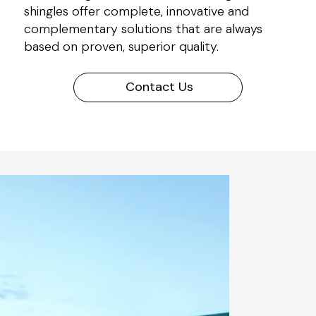
shingles offer complete, innovative and
complementary solutions that are always
based on proven, superior quality.
Contact Us