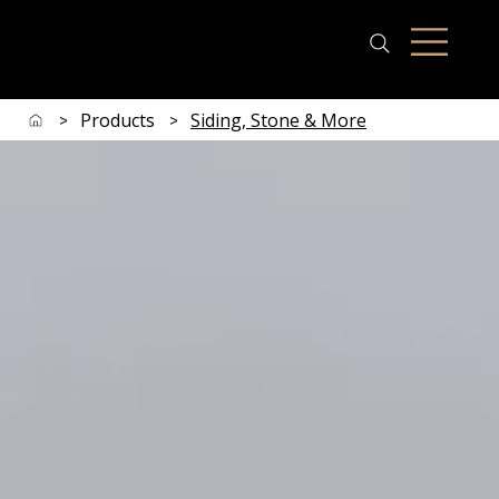
Products
Siding, Stone & More
>
>