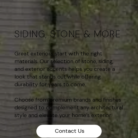
SIDING, STONE & MORE
Great exteriors start with the right
materials. Our selection of stone, siding,
and exterior accents helps you create a
look that stands out while offering
durability for years to come.
Choose from premium brands and finishes
designed to complement any architectural
style and elevate your home’s exterior.
Contact Us