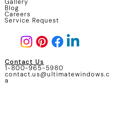
Gallery
Blog
Careers
Service Request
Contact Us
1-800-965-5980
contact.us@ultimatewindows.c
a