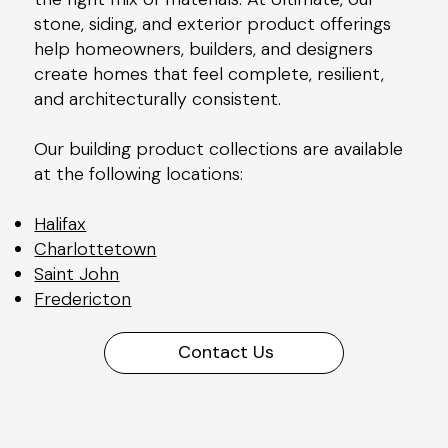
stone, siding, and exterior product offerings
help homeowners, builders, and designers
create homes that feel complete, resilient,
and architecturally consistent.
Our building product collections are available
at the following locations:
Halifax
Charlottetown
Saint John
Fredericton
Contact Us