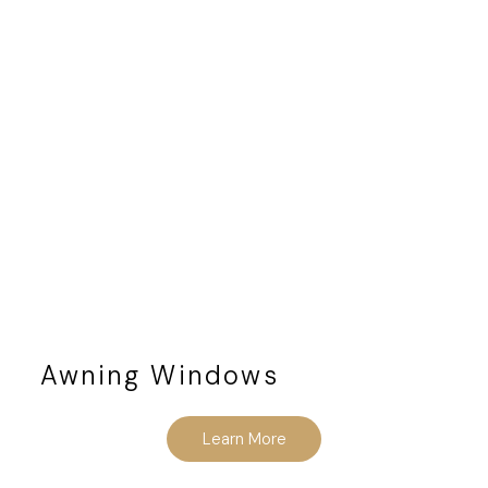
Awning Windows
Learn More