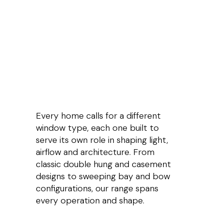
Every home calls for a different
window type, each one built to
serve its own role in shaping light,
airflow and architecture. From
classic double hung and casement
designs to sweeping bay and bow
configurations, our range spans
every operation and shape.