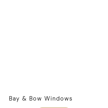
Bay & Bow Windows