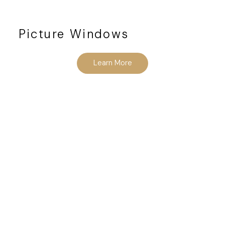
Picture Windows
Learn More