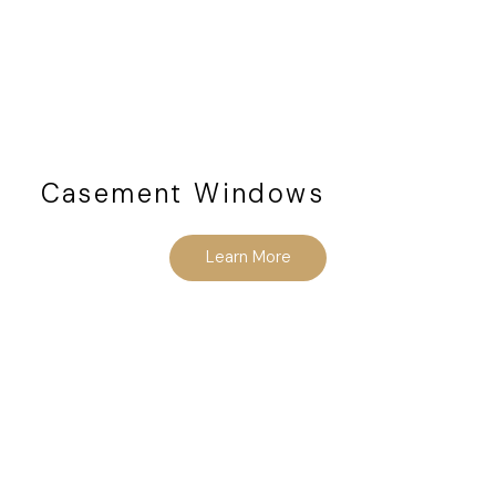
Casement Windows
Learn More