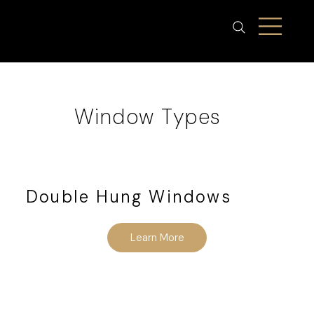
Window Types
Double Hung Windows
Learn More