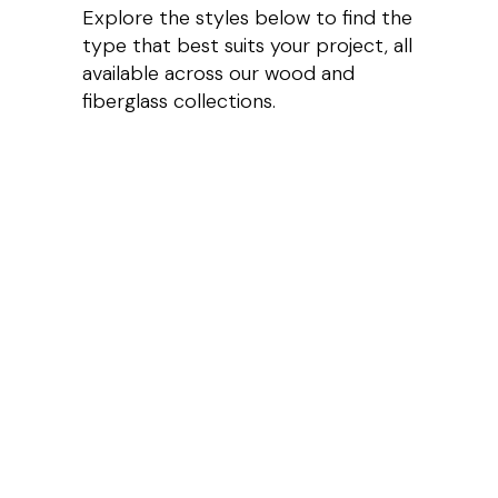
Explore the styles below to find the
type that best suits your project, all
available across our wood and
fiberglass collections.