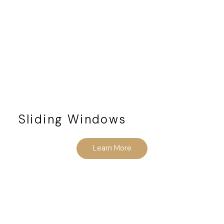
Sliding Windows
Learn More