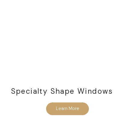
Specialty Shape Windows
Learn More