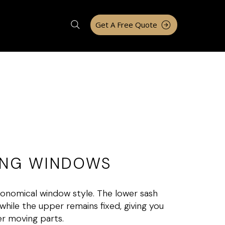
Get A Free Quote
UNG WINDOWS
nomical window style. The lower sash
while the upper remains fixed, giving you
er moving parts.