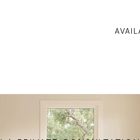
AVAIL
ondary
Available
ard
locations