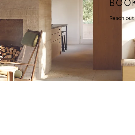
BOOK
Reach out 