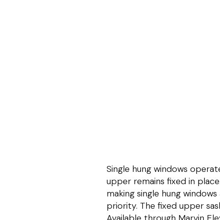
Single hung windows operate 
upper remains fixed in place
making single hung windows a
priority. The fixed upper sas
Available through Marvin El