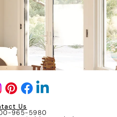
N
tact Us
800-965-5980