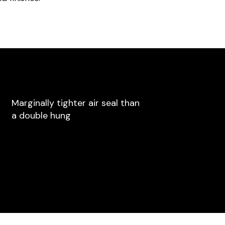
Marginally tighter air seal than
a double hung