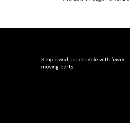
Simple and dependable with fewer
moving parts