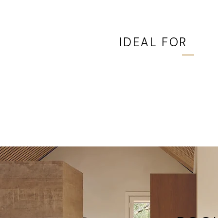
IDEAL FOR
Lower-floor rooms, sec
bedrooms, straightforw
replacement projects