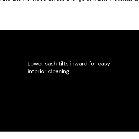
Lower sash tilts inward for easy
interior cleaning