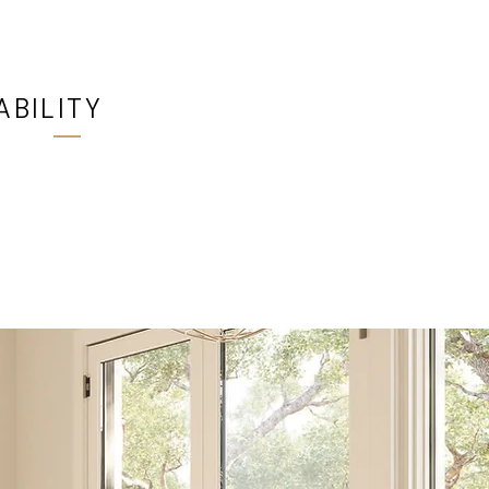
ABILITY
 at all Ultimate Windows