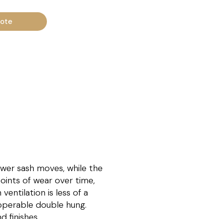
uote
ower sash moves, while the
oints of wear over time,
entilation is less of a
y operable double hung.
 finishes.