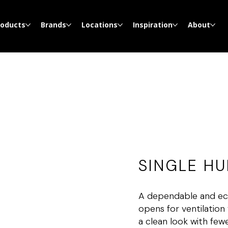
roducts
Brands
Locations
Inspiration
About
SINGLE H
A dependable and eco
opens for ventilation 
a clean look with few