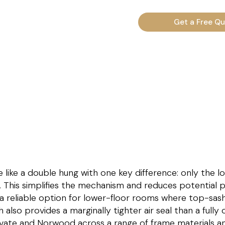
Get a Free Q
like a double hung with one key difference: only the l
. This simplifies the mechanism and reduces potential p
 reliable option for lower-floor rooms where top-sash v
h also provides a marginally tighter air seal than a full
evate and Norwood across a range of frame materials and