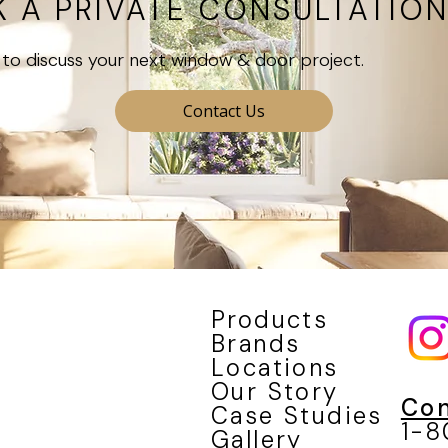
 A PRIVATE CONSULTATIO
to discuss your next window & door project.
Contact Us
Products
Brands
Locations
Our Story
Con
Case Studies
1-
Gallery