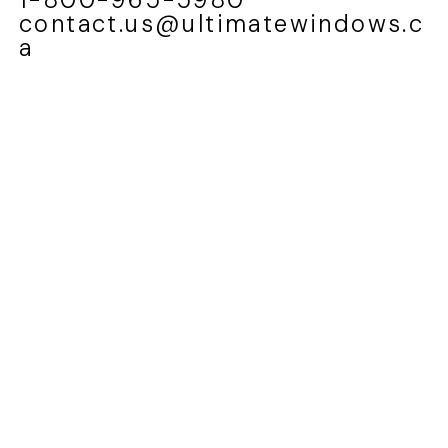
contact.us@ultimatewindows.c
a