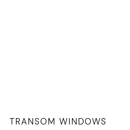
TRANSOM WINDOWS