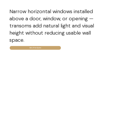
Narrow horizontal windows installed
above a door, window, or opening —
transoms add natural light and visual
height without reducing usable wall
space.
Get a Free Quote