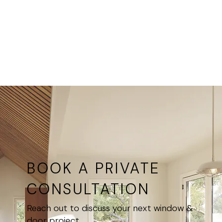
above
at all
interior
Ultimate
openings,
Windows
as part of
locations
window
groupings
BOOK A PRIVATE
CONSULTATION
Reach out to discuss your next window &
door project.