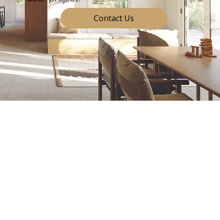
Contact Us