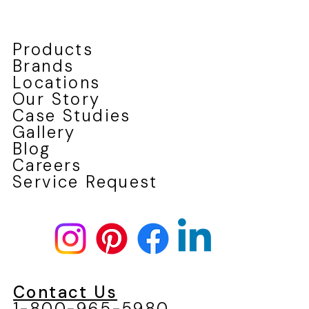
Products
Brands
Locations
Our Story
Case Studies
Gallery
Blog
Careers
Service Request
Contact Us
1-800-965-5980