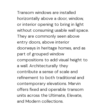
Transom windows are installed
horizontally above a door, window,
or interior opening to bring in light
without consuming usable wall space.
They are commonly seen above
entry doors, above interior
doorways in heritage homes, and as
part of grouped window
compositions to add visual height to
a wall. Architecturally they
contribute a sense of scale and
refinement to both traditional and
contemporary elevations. Marvin
offers fixed and operable transom
units across the Ultimate, Elevate,
and Modern collections.