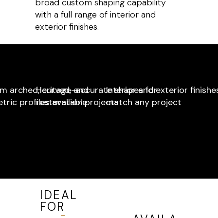
broad custom shaping capability
with a full range of interior and
exterior finishes.
m arched, curved, and
Heritage-accurate shapes for
Interior and exterior finishe
ric profiles available
restoration projects
match any project
IDEAL
FOR