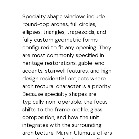
Specialty shape windows include
round-top arches, full circles,
ellipses, triangles, trapezoids, and
fully custom geometric forms
configured to fit any opening. They
are most commonly specified in
heritage restorations, gable-end
accents, stairwell features, and high-
design residential projects where
architectural character is a priority.
Because specialty shapes are
typically non-operable, the focus
shifts to the frame profile, glass
composition, and how the unit
integrates with the surrounding
architecture. Marvin Ultimate offers