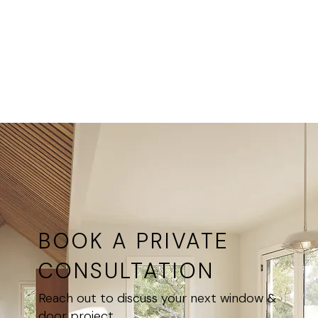
rooms,
at all
master
Ultimate
bedrooms,
Windows
heritage-
locations
style
homes
BOOK A PRIVATE
CONSULTATION
Reach out to discuss your next window &
door project.