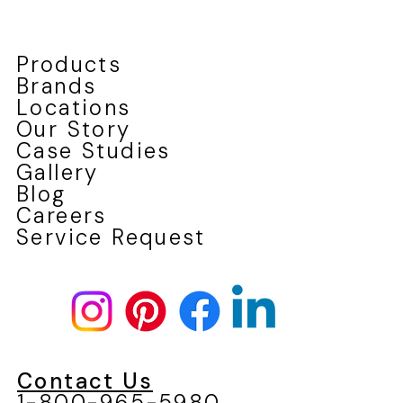
Products
Brands
Locations
Our Story
Case Studies
Gallery
Blog
Careers
Service Request
Contact Us
1-800-965-5980