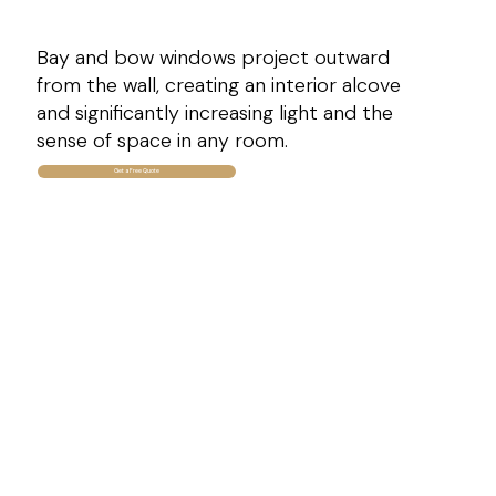
Bay and bow windows project outward
from the wall, creating an interior alcove
and significantly increasing light and the
sense of space in any room.
Get a Free Quote