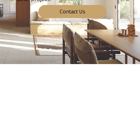
Contact Us