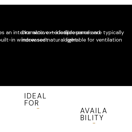
s an interior alcove — ideal
Dramatic exterior presence and
Side panels are typically
built-in window seat
increased natural light
operable for ventilation
IDEAL
FOR
AVAILA
Living
BILITY
rooms,
dining
Available