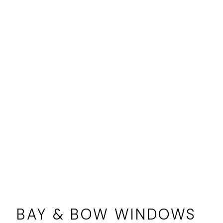
BAY & BOW WINDOWS