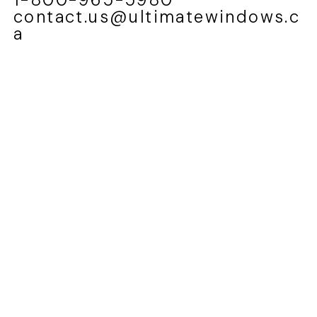
contact.us@ultimatewindows.c
a