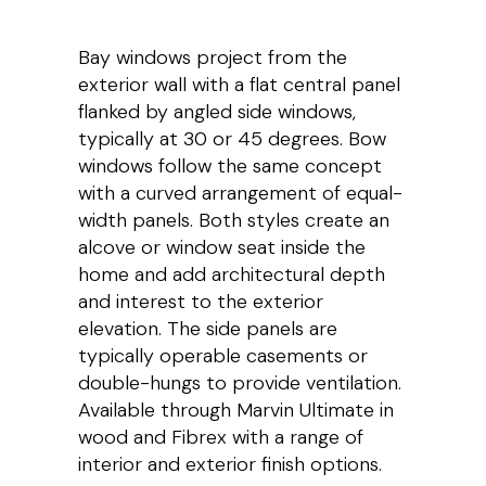
Bay windows project from the
exterior wall with a flat central panel
flanked by angled side windows,
typically at 30 or 45 degrees. Bow
windows follow the same concept
with a curved arrangement of equal-
width panels. Both styles create an
alcove or window seat inside the
home and add architectural depth
and interest to the exterior
elevation. The side panels are
typically operable casements or
double-hungs to provide ventilation.
Available through Marvin Ultimate in
wood and Fibrex with a range of
interior and exterior finish options.