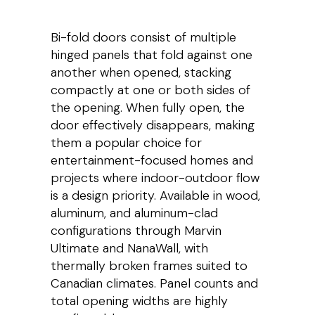
Bi-fold doors consist of multiple
hinged panels that fold against one
another when opened, stacking
compactly at one or both sides of
the opening. When fully open, the
door effectively disappears, making
them a popular choice for
entertainment-focused homes and
projects where indoor-outdoor flow
is a design priority. Available in wood,
aluminum, and aluminum-clad
configurations through Marvin
Ultimate and NanaWall, with
thermally broken frames suited to
Canadian climates. Panel counts and
total opening widths are highly