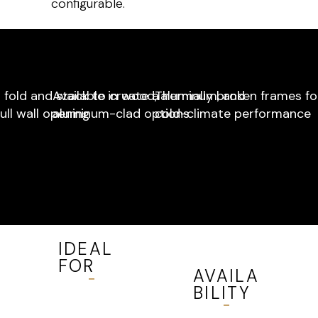
configurable.
 fold and stack to create a
Available in wood, aluminum, and
Thermally broken frames fo
ull wall opening
aluminum-clad options
cold-climate performance
IDEAL
FOR
AVAILA
BILITY
Entertainm
ent
Available