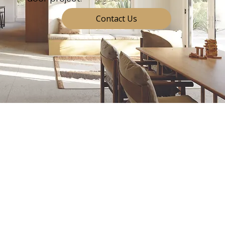
Contact Us