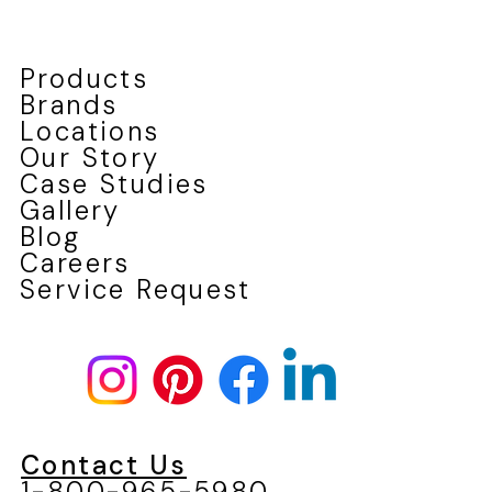
Products
Brands
Locations
Our Story
Case Studies
Gallery
Blog
Careers
Service Request
Contact Us
1-800-965-5980