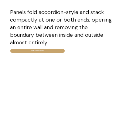
Panels fold accordion-style and stack
compactly at one or both ends, opening
an entire wall and removing the
boundary between inside and outside
almost entirely.
Get a Free Quote