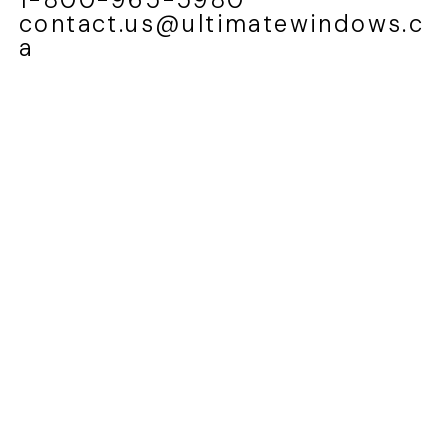
contact.us@ultimatewindows.c
a