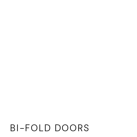
BI-FOLD DOORS