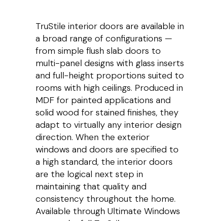
TruStile interior doors are available in
a broad range of configurations —
from simple flush slab doors to
multi-panel designs with glass inserts
and full-height proportions suited to
rooms with high ceilings. Produced in
MDF for painted applications and
solid wood for stained finishes, they
adapt to virtually any interior design
direction. When the exterior
windows and doors are specified to
a high standard, the interior doors
are the logical next step in
maintaining that quality and
consistency throughout the home.
Available through Ultimate Windows