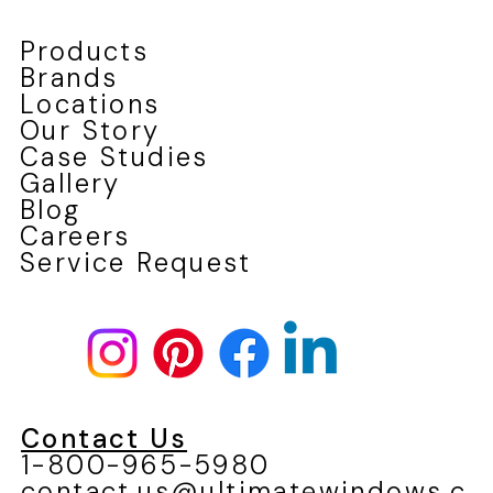
Products
Brands
Locations
Our Story
Case Studies
Gallery
Blog
Careers
Service Request
Contact Us
1-800-965-5980
contact.us@ultimatewindows.c