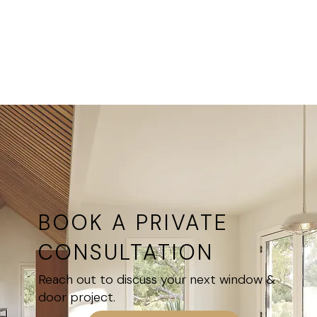
from utility
at all
rooms to
Ultimate
feature
Windows
hallways
locations
and entries
BOOK A PRIVATE
CONSULTATION
Reach out to discuss your next window &
door project.