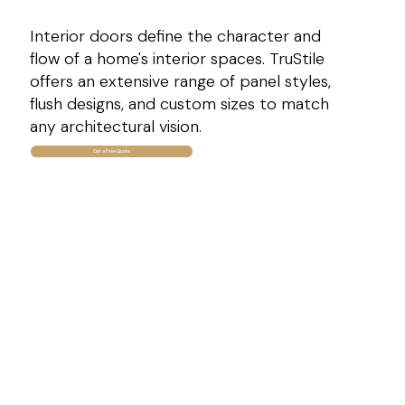
Interior doors define the character and
flow of a home's interior spaces. TruStile
offers an extensive range of panel styles,
flush designs, and custom sizes to match
any architectural vision.
Get a Free Quote