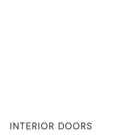
INTERIOR DOORS