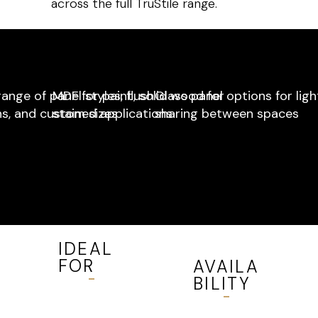
across the full TruStile range.
ange of panel styles, flush
MDF for paint, solid wood for
Glass panel options for ligh
s, and custom sizes
stained applications
sharing between spaces
IDEAL
FOR
AVAILA
BILITY
All interior
spaces —
Available