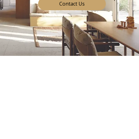
Contact Us