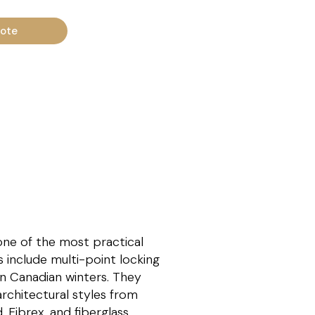
uote
one of the most practical
s include multi-point locking
rn Canadian winters. They
rchitectural styles from
 Fibrex, and fiberglass.