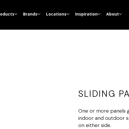
roducts
Brands
Locations
Inspiration
About
SLIDING P
One or more panels gl
indoor and outdoor s
on either side.