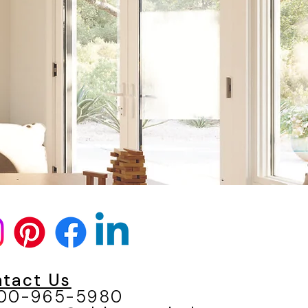
N
tact Us
800-965-5980