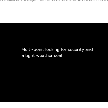
Multi-point locking for security and
a tight weather seal