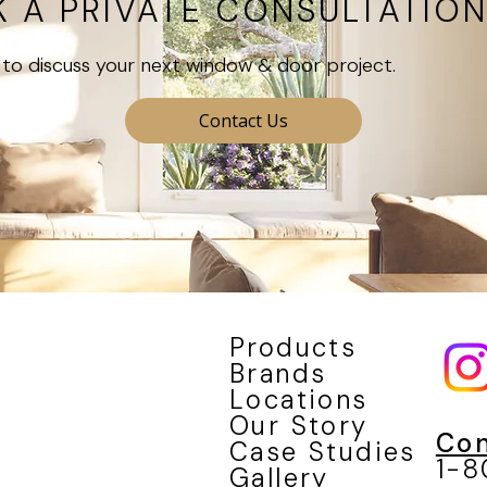
 A PRIVATE CONSULTATIO
to discuss your next window & door project.
Contact Us
Products
Brands
Locations
Our Story
Con
Case Studies
1-
Gallery