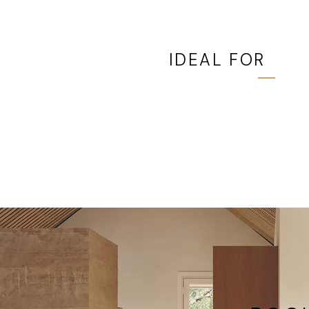
IDEAL FOR
Patios, decks, gardens, 
project where swing spa
limited