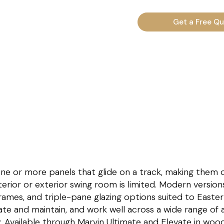
Get a Free Q
 one or more panels that glide on a track, making them 
erior or exterior swing room is limited. Modern version
rames, and triple-pane glazing options suited to Easte
te and maintain, and work well across a wide range of a
 Available through Marvin Ultimate and Elevate in wood,