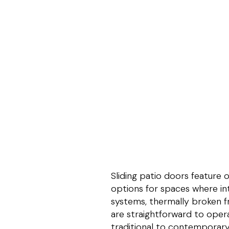
Sliding patio doors feature
options for spaces where int
systems, thermally broken f
are straightforward to opera
traditional to contemporary.