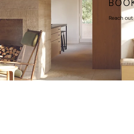
BOOK
Reach out 