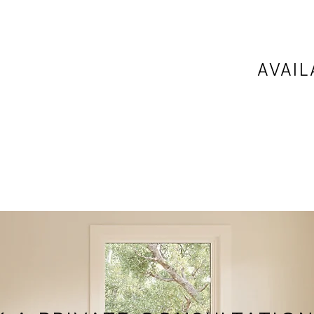
AVAIL
any
Available
ce is
locations