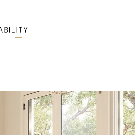
ABILITY
 at all Ultimate Windows