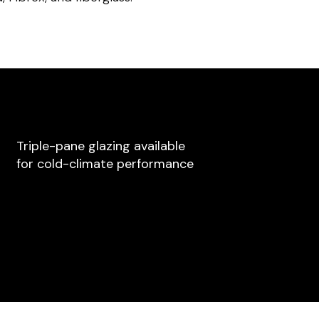
Triple-pane glazing available
for cold-climate performance