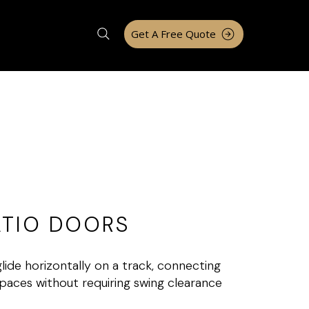
Get A Free Quote
ATIO DOORS
ide horizontally on a track, connecting
paces without requiring swing clearance