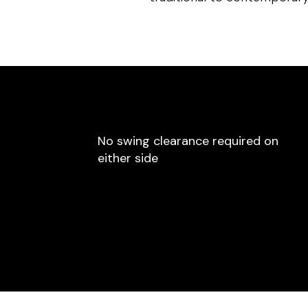
No swing clearance required on
either side