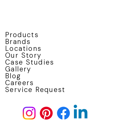
Products
Brands
Locations
Our Story
Case Studies
Gallery
Blog
Careers
Service Request