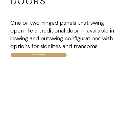
DOORS
One or two hinged panels that swing
open like a traditional door — available in
inswing and outswing configurations with
options for sidelites and transoms.
Get a Free Quote