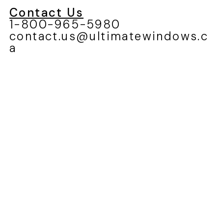
Contact Us
1-800-965-5980
contact.us@ultimatewindows.c
a