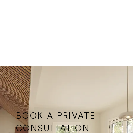
formal
Available
living
at all
rooms,
Ultimate
dining
Windows
rooms
locations
with
garden
access
BOOK A PRIVATE
CONSULTATION