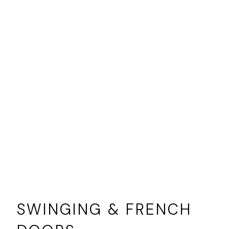
SWINGING & FRENCH