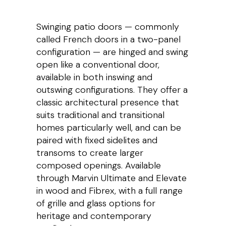
Swinging patio doors — commonly
called French doors in a two-panel
configuration — are hinged and swing
open like a conventional door,
available in both inswing and
outswing configurations. They offer a
classic architectural presence that
suits traditional and transitional
homes particularly well, and can be
paired with fixed sidelites and
transoms to create larger
composed openings. Available
through Marvin Ultimate and Elevate
in wood and Fibrex, with a full range
of grille and glass options for
heritage and contemporary