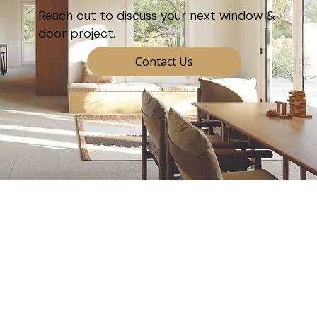
Reach out to discuss your next window &
door project.
Contact Us