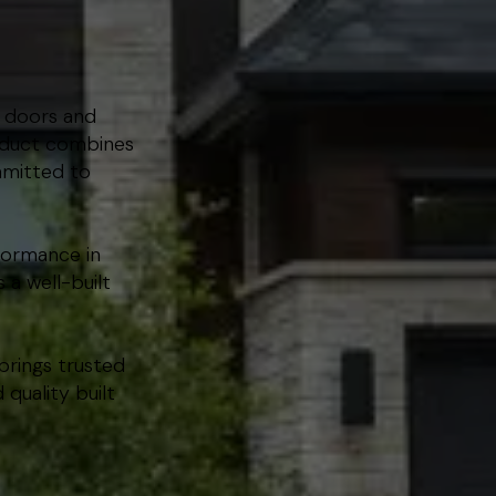
m doors and
roduct combines
mmitted to
formance in
 a well-built
brings trusted
quality built