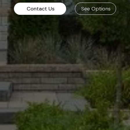
Contact Us
See Options