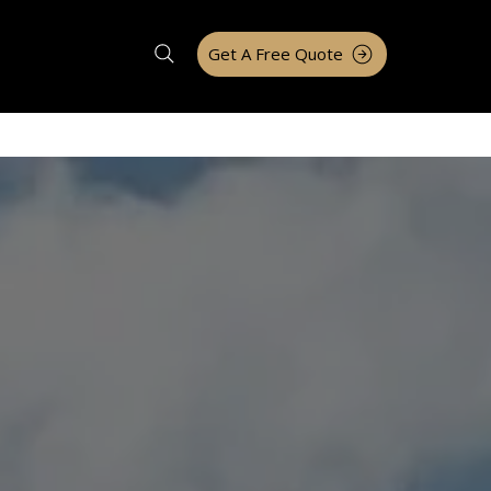
Get A Free Quote