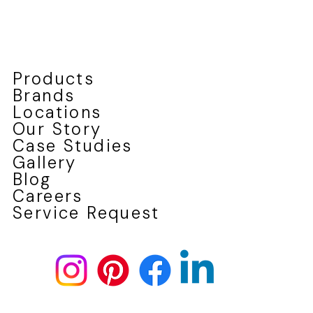
Why Fiberglass Windows Outperform Vinyl
in Canada's Climate
Products
Brands
Locations
Our Story
Case Studies
Gallery
Blog
Careers
Service Request