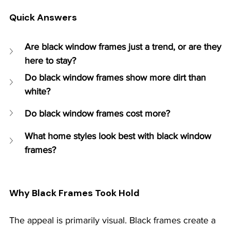
Quick Answers
Are black window frames just a trend, or are they 
here to stay?
Do black window frames show more dirt than 
white?
Do black window frames cost more?
What home styles look best with black window 
frames?
Why Black Frames Took Hold
The appeal is primarily visual. Black frames create a 