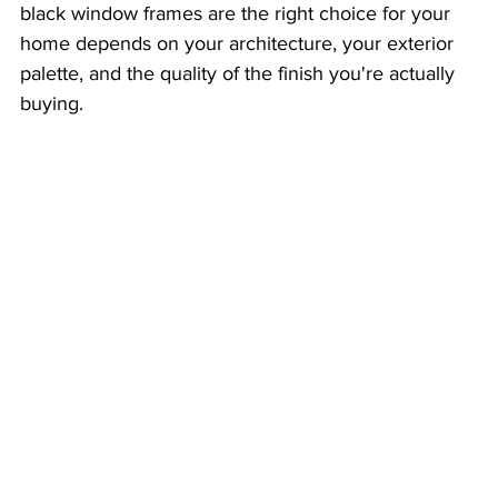
black window frames are the right choice for your 
home depends on your architecture, your exterior 
palette, and the quality of the finish you're actually 
buying.