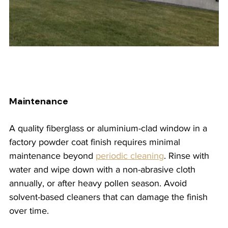
Maintenance
A quality fiberglass or aluminium-clad window in a 
factory powder coat finish requires minimal 
maintenance beyond 
periodic cleaning
. Rinse with 
water and wipe down with a non-abrasive cloth 
annually, or after heavy pollen season. Avoid 
solvent-based cleaners that can damage the finish 
over time.