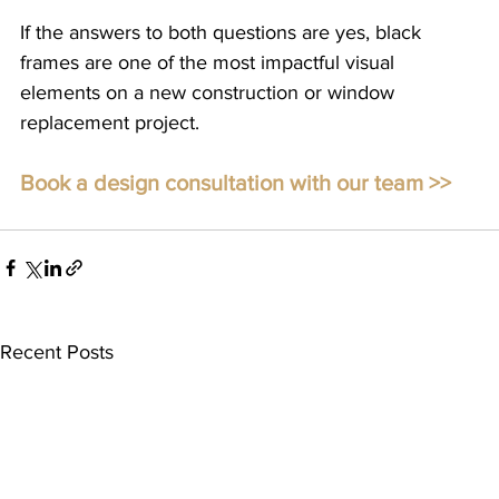
If the answers to both questions are yes, black 
frames are one of the most impactful visual 
elements on a new construction or window 
replacement project. 
Book a design consultation with our team >>
Recent Posts