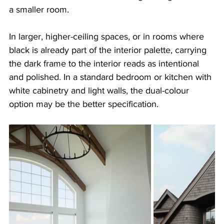
a smaller room.
In larger, higher-ceiling spaces, or in rooms where 
black is already part of the interior palette, carrying 
the dark frame to the interior reads as intentional 
and polished. In a standard bedroom or kitchen with 
white cabinetry and light walls, the dual-colour 
option may be the better specification.