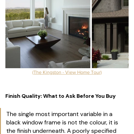
(The Kingston - View Home Tour)
Finish Quality: What to Ask Before You Buy
The single most important variable in a 
black window frame is not the colour, it is 
the finish underneath. A poorly specified 