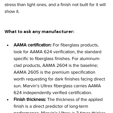
stress than light ones, and a finish not built for it will 
show it.
What to ask any manufacturer:
AAMA certification:
 For fiberglass products, 
look for AAMA 624 verification, the standard 
specific to fiberglass finishes. For aluminum-
clad products, AAMA 2604 is the baseline; 
AAMA 2605 is the premium specification 
worth requesting for dark finishes facing direct 
sun. Marvin's Ultrex fiberglass carries AAMA 
624 independently verified certification.
Finish thickness:
 The thickness of the applied 
finish is a direct predictor of long-term 