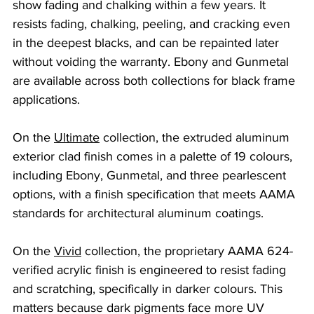
show fading and chalking within a few years. It 
resists fading, chalking, peeling, and cracking even 
in the deepest blacks, and can be repainted later 
without voiding the warranty. Ebony and Gunmetal 
are available across both collections for black frame 
applications.
On the 
Ultimate
 collection, the extruded aluminum 
exterior clad finish comes in a palette of 19 colours, 
including Ebony, Gunmetal, and three pearlescent 
options, with a finish specification that meets AAMA 
standards for architectural aluminum coatings.
On the 
Vivid
 collection, the proprietary AAMA 624-
verified acrylic finish is engineered to resist fading 
and scratching, specifically in darker colours. This 
matters because dark pigments face more UV 