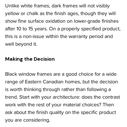
Unlike white frames, dark frames will not visibly 
yellow or chalk as the finish ages, though they will 
show fine surface oxidation on lower-grade finishes 
after 10 to 15 years. On a properly specified product, 
this is a non-issue within the warranty period and 
well beyond it.
Making the Decision
Black window frames are a good choice for a wide 
range of Eastern Canadian homes, but the decision 
is worth thinking through rather than following a 
trend. Start with your architecture: does the contrast 
work with the rest of your material choices? Then 
ask about the finish quality on the specific product 
you are considering.