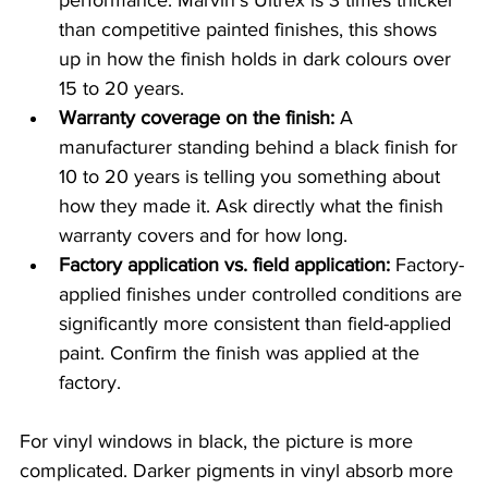
performance. Marvin's Ultrex is 3 times thicker 
than competitive painted finishes, this shows 
up in how the finish holds in dark colours over 
15 to 20 years.
Warranty coverage on the finish:
 A 
manufacturer standing behind a black finish for 
10 to 20 years is telling you something about 
how they made it. Ask directly what the finish 
warranty covers and for how long.
Factory application vs. field application:
 Factory-
applied finishes under controlled conditions are 
significantly more consistent than field-applied 
paint. Confirm the finish was applied at the 
factory.
For vinyl windows in black, the picture is more 
complicated. Darker pigments in vinyl absorb more 