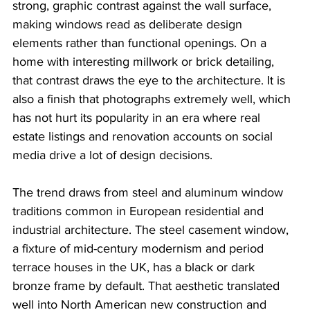
strong, graphic contrast against the wall surface, 
making windows read as deliberate design 
elements rather than functional openings. On a 
home with interesting millwork or brick detailing, 
that contrast draws the eye to the architecture. It is 
also a finish that photographs extremely well, which 
has not hurt its popularity in an era where real 
estate listings and renovation accounts on social 
media drive a lot of design decisions.
The trend draws from steel and aluminum window 
traditions common in European residential and 
industrial architecture. The steel casement window, 
a fixture of mid-century modernism and period 
terrace houses in the UK, has a black or dark 
bronze frame by default. That aesthetic translated 
well into North American new construction and 