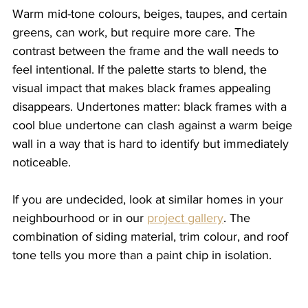
Warm mid-tone colours, beiges, taupes, and certain 
greens, can work, but require more care. The 
contrast between the frame and the wall needs to 
feel intentional. If the palette starts to blend, the 
visual impact that makes black frames appealing 
disappears. Undertones matter: black frames with a 
cool blue undertone can clash against a warm beige 
wall in a way that is hard to identify but immediately 
noticeable.
If you are undecided, look at similar homes in your 
neighbourhood or in our 
project gallery
. The 
combination of siding material, trim colour, and roof 
tone tells you more than a paint chip in isolation.