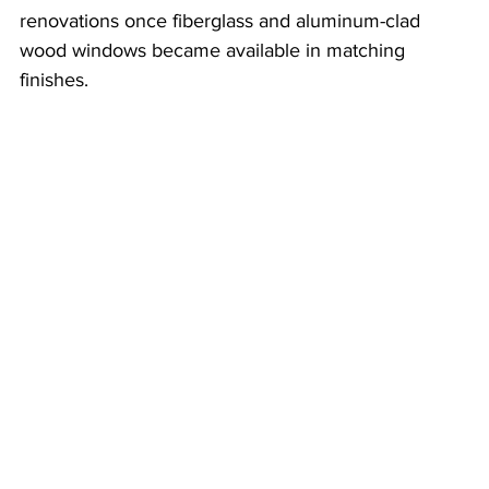
renovations once fiberglass and aluminum-clad 
wood windows became available in matching 
finishes.