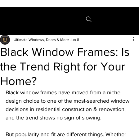
Menu
Ultimate Windows, Doors & More
Jun 8
Black Window Frames: Is
the Trend Right for Your
Home?
Black window frames have moved from a niche 
design choice to one of the most-searched window 
decisions in residential construction & renovation, 
and the trend shows no sign of slowing.
But popularity and fit are different things. Whether 