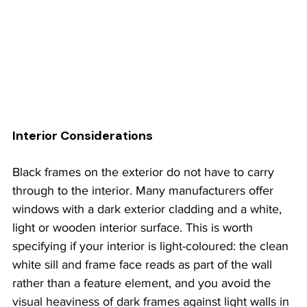
Interior Considerations
Black frames on the exterior do not have to carry 
through to the interior. Many manufacturers offer 
windows with a dark exterior cladding and a white, 
light or wooden interior surface. This is worth 
specifying if your interior is light-coloured: the clean 
white sill and frame face reads as part of the wall 
rather than a feature element, and you avoid the 
visual heaviness of dark frames against light walls in 