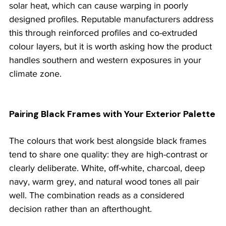
solar heat, which can cause warping in poorly 
designed profiles. Reputable manufacturers address 
this through reinforced profiles and co-extruded 
colour layers, but it is worth asking how the product 
handles southern and western exposures in your 
climate zone.
Pairing Black Frames with Your Exterior Palette
The colours that work best alongside black frames 
tend to share one quality: they are high-contrast or 
clearly deliberate. White, off-white, charcoal, deep 
navy, warm grey, and natural wood tones all pair 
well. The combination reads as a considered 
decision rather than an afterthought.