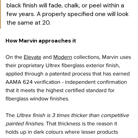
black finish will fade, chalk, or peel within a 
few years. A properly specified one will look 
the same at 20.
How Marvin approaches it
On the 
Elevate
 and 
Modern
 collections, Marvin uses 
their proprietary Ultrex fiberglass exterior finish, 
applied through a patented process that has earned 
AAMA 624 verification - independent confirmation 
that it meets the highest certified standard for 
fiberglass window finishes. 
The 
Ultrex finish is 3 times thicker than competitive 
painted finishes
. That thickness is the reason it 
holds up in dark colours where lesser products 