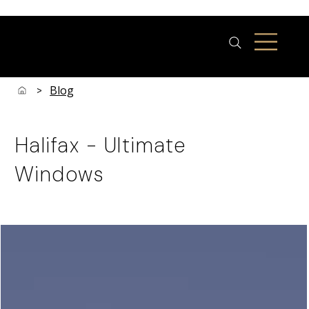
Blog
>
Halifax - Ultimate
Windows