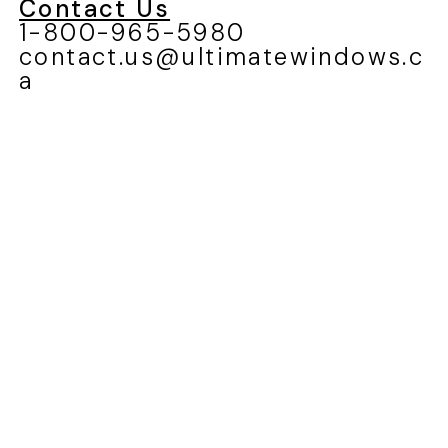
Blog
Careers
Service Request
Contact Us
1-800-965-5980
contact.us@ultimatewindows.c
a