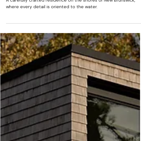
Passamaquoddy Bay, NB
A carefully crafted residence on the shores of New Brunswick,
where every detail is oriented to the water.