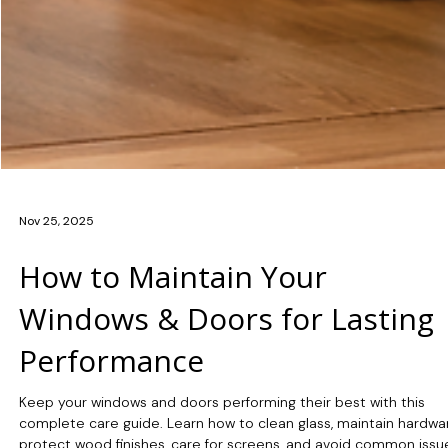
Nov 25, 2025
How to Maintain Your