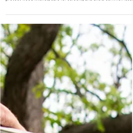
Windows & Doors for Lasting
Performance
Keep your windows and doors performing their best with this
complete care guide. Learn how to clean glass, maintain hardwar
protect wood finishes, care for screens, and avoid common issu
that affect performance and energy efficiency. Simple seasonal
maintenance helps your home stay comfortable, efficient, and
looking its best for years.