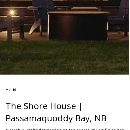
Mar 16
The Shore House |