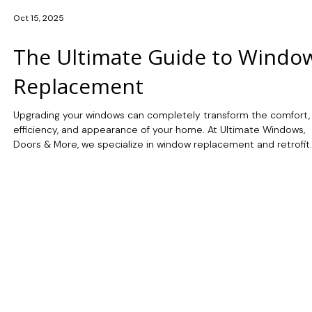
Oct 15, 2025
The Ultimate Guide to Windo
Replacement
Upgrading your windows can completely transform the comfort,
efficiency, and appearance of your home. At Ultimate Windows,
Doors & More, we specialize in window replacement and retrofit
services using premium Marvin™ windows designed for Canada’s