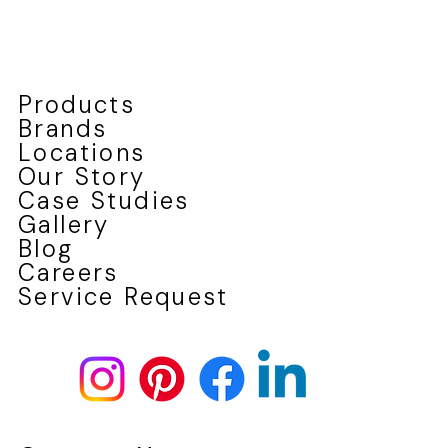
four-season climate. Whether you’re renovating a century hom
or modernizing a newer build, our team ensures every
replacement is tailored for performance, style, and long-lasting
value.
Products
Brands
Locations
Our Story
Case Studies
Gallery