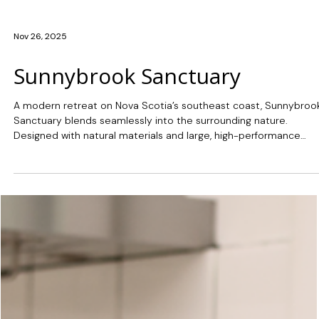
Nov 26, 2025
Sunnybrook Sanctuary
A modern retreat on Nova Scotia’s southeast coast, Sunnybroo
Sanctuary blends seamlessly into the surrounding nature.
Designed with natural materials and large, high-performance
Marvin™ windows, this custom-built home maximizes natural ligh
and water views, creating a warm interior that connects with the
landscape.