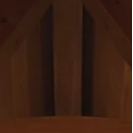
May 4
Rideau Garden | Marvin
Ultimate Windows in Ottawa -
A Project in Progress
This one is still under wraps, but we couldn't wait to share a first
look. In a quiet Ottawa neighbourhood, a major renovation is
underway, and the windows are just going in. The project is a
whole-home renovation built around a bold glazing strategy:
floor-to-ceiling Marvin Ultimate picture windows in the front, hig