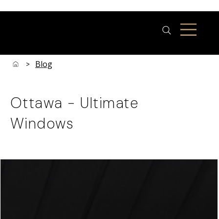
Blog
>
Ottawa - Ultimate
Windows