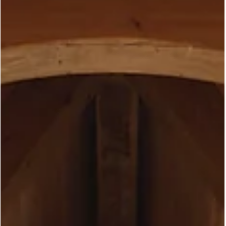
clerestory units along the sides that draw in light from under th
soffit, and a series of large fixed panels overlooking the rear yar
and pool. The result, ev