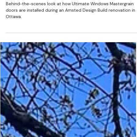
May 13
Door Installation in Progress:
Ottawa Renovation with
Ultimate Windows
Behind-the-scenes look at how Ultimate Windows Mastergrain
doors are installed during an Amsted Design Build renovation in
Ottawa.