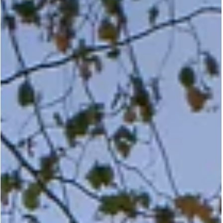
May 6
Strathearn Residence |
Timeless Craftsmanship Meet
Modern Living
Discover how Marvin Elevate windows and doors blend traditiona
aesthetics with modern performance in this custom family hom