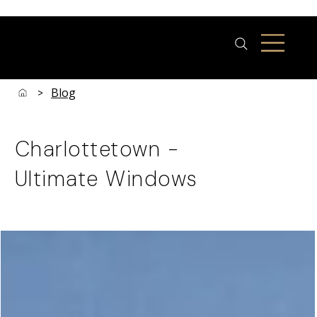
Blog
>
Charlottetown -
Ultimate Windows