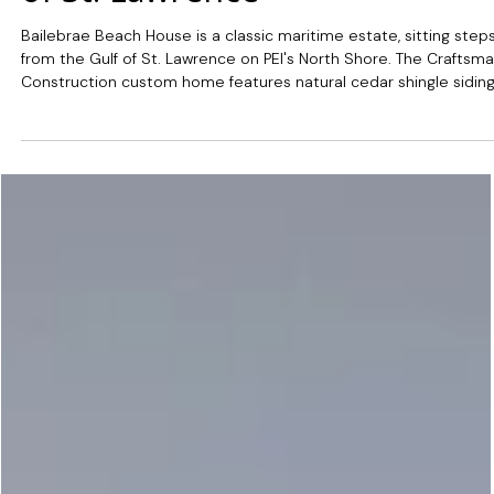
Jun 17
Bailebrae Beach House: A
North Shore Estate on the Gul
of St. Lawrence
Bailebrae Beach House is a classic maritime estate, sitting step
from the Gulf of St. Lawrence on PEI's North Shore. The Craftsm
Construction custom home features natural cedar shingle siding
wraparound porches, and a private boardwalk that winds throug
the dunes straight to the beach.