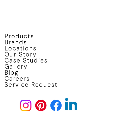
Products
Brands
Locations
Our Story
Case Studies
Gallery
Blog
Careers
Service Request