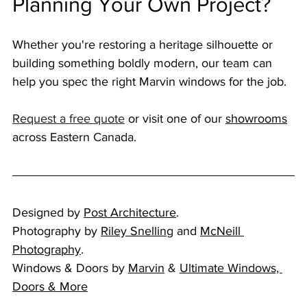
Planning Your Own Project?
Whether you're restoring a heritage silhouette or 
building something boldly modern, our team can 
help you spec the right Marvin windows for the job. 
Request a free quote
 or visit one of our 
showrooms
across Eastern Canada.
Designed by 
Post Architecture
. 
Photography by 
Riley Snelling
 and 
McNeill 
Photography
. 
Windows & Doors by 
Marvin
 & 
Ultimate Windows, 
Doors & More