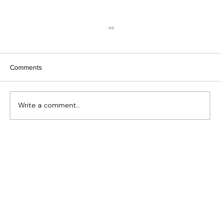
Comments
Write a comment...
The Kingston | Saint John, NB