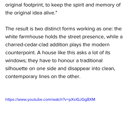
original footprint, to keep the spirit and memory of 
the original idea alive." 
The result is two distinct forms working as one: the 
white farmhouse holds the street presence, while a 
charred-cedar-clad addition plays the modern 
counterpoint. A house like this asks a lot of its 
windows; they have to honour a traditional 
silhouette on one side and disappear into clean, 
contemporary lines on the other.
https://www.youtube.com/watch?v=pXslGJGg8XM