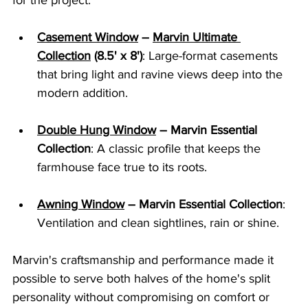
for the project:
Casement Window
 – 
Marvin Ultimate 
Collection
 (8.5' x 8')
: Large-format casements 
that bring light and ravine views deep into the 
modern addition.
Double Hung Window
 – Marvin Essential 
Collection
: A classic profile that keeps the 
farmhouse face true to its roots.
Awning Window
 – Marvin Essential Collection
: 
Ventilation and clean sightlines, rain or shine.
Marvin's craftsmanship and performance made it 
possible to serve both halves of the home's split 
personality without compromising on comfort or 