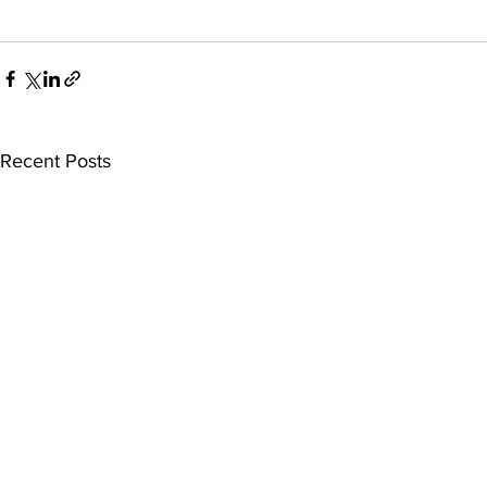
Recent Posts