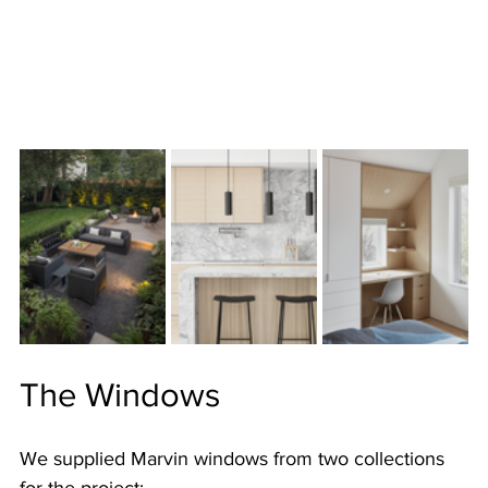
The Windows
We supplied Marvin windows from two collections 