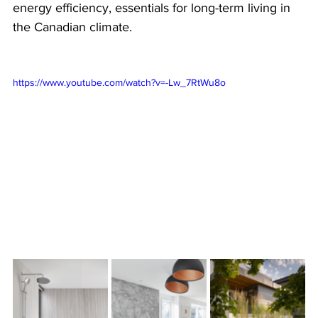
energy efficiency, essentials for long-term living in 
the Canadian climate.
https://www.youtube.com/watch?v=-Lw_7RtWu8o