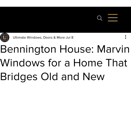
Ultimate Windows, Doors & More
Jul 8
Bennington House: Marvin
Windows for a Home That
Bridges Old and New