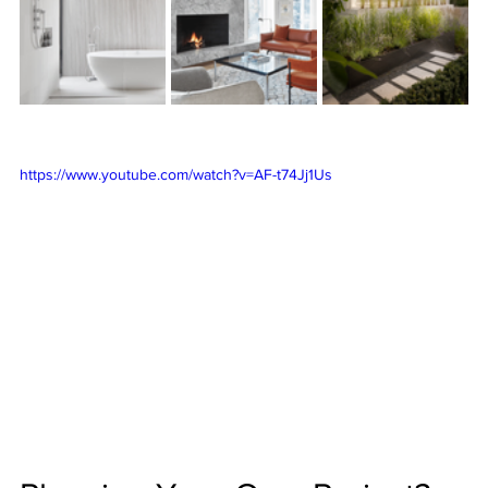
https://www.youtube.com/watch?v=AF-t74Jj1Us