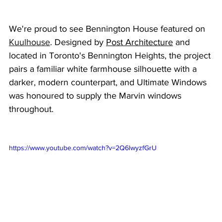
We're proud to see Bennington House featured on 
Kuulhouse
. Designed by 
Post Architecture
 and 
located in Toronto's Bennington Heights, the project 
pairs a familiar white farmhouse silhouette with a 
darker, modern counterpart, and Ultimate Windows 
was honoured to supply the Marvin windows 
throughout.
https://www.youtube.com/watch?v=2Q6lwyzfGrU