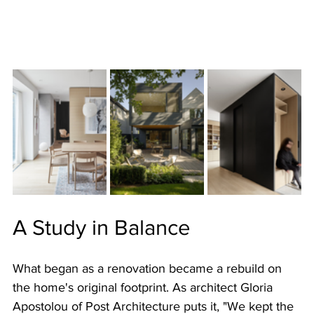
A Study in Balance
What began as a renovation became a rebuild on 
the home's original footprint. As architect Gloria 
Apostolou of Post Architecture puts it, "We kept the 